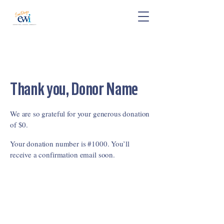
Thank you, Donor Name
We are so grateful for your generous donation
of $0.
Your donation number is #1000. You’ll
receive a confirmation email soon.