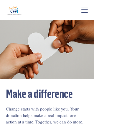
Make a difference
Change starts with people like you. Your
donation helps make a real impact, one
action at a time. Together, we can do more.