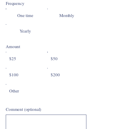
Frequency
One time
Monthly
Yearly
Amount
$25
$50
$100
$200
Other
Comment (optional)