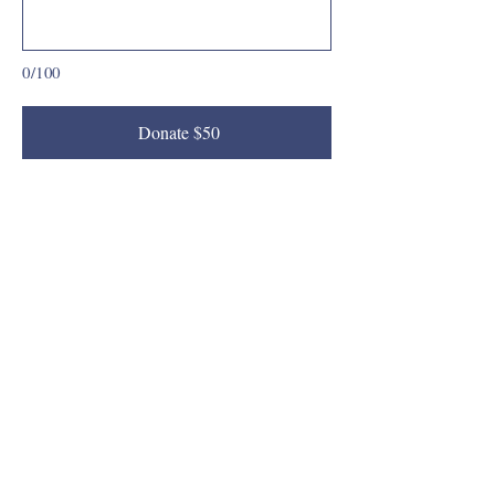
0/100
Donate $50
(619) 786-1309
vvasquez@thinkpic.org
San Diego, CA, USA